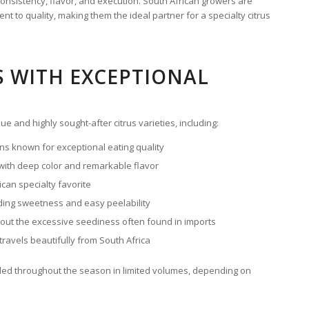
onsistency, flavor, and execution. South African growers are
nt to quality, making them the ideal partner for a specialty citrus
S WITH EXCEPTIONAL
e and highly sought-after citrus varieties, including:
s known for exceptional eating quality
 with deep color and remarkable flavor
can specialty favorite
ding sweetness and easy peelability
t the excessive seediness often found in imports
 travels beautifully from South Africa
luded throughout the season in limited volumes, depending on