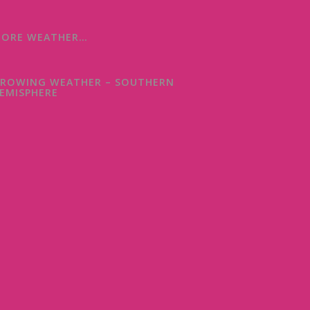
ORE WEATHER…
ROWING WEATHER – SOUTHERN
EMISPHERE