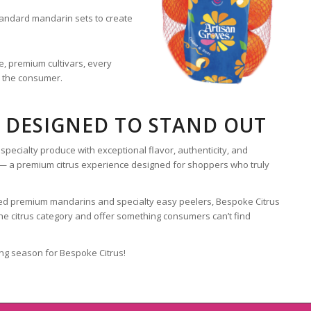
andard mandarin sets to create
, premium cultivars, every
o the consumer.
 DESIGNED TO STAND OUT
specialty produce with exceptional flavor, authenticity, and
t — a premium citrus experience designed for shoppers who truly
nsed premium mandarins and specialty easy peelers, Bespoke Citrus
 the citrus category and offer something consumers can’t find
ng season for Bespoke Citrus!