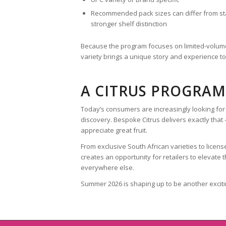
Recommended pack sizes can differ from st
stronger shelf distinction
Because the program focuses on limited-volume
variety brings a unique story and experience t
A CITRUS PROGRAM
Today’s consumers are increasingly looking for 
discovery. Bespoke Citrus delivers exactly tha
appreciate great fruit.
From exclusive South African varieties to lice
creates an opportunity for retailers to elevate
everywhere else.
Summer 2026 is shaping up to be another exciti