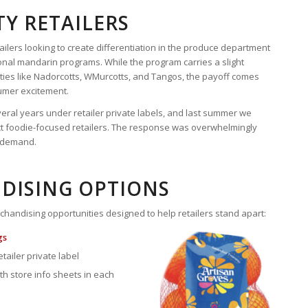
TY RETAILERS
ilers looking to create differentiation in the produce department
nal mandarin programs. While the program carries a slight
es like Nadorcotts, WMurcotts, and Tangos, the payoff comes
umer excitement.
eral years under retailer private labels, and last summer we
t foodie-focused retailers. The response was overwhelmingly
t demand.
DISING OPTIONS
chandising opportunities designed to help retailers stand apart:
gs
etailer private label
th store info sheets in each