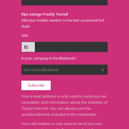
Ripe Savings-Freshly Texted!
Add your mobile number to harvest occasional hot
deals
SMS
Is your company in the Bluebook?
Your e-mail address is only used to send you our
newsletter and information about the activities of
Classic Harvest. You can always use the
unsubscribe link included in the newsletter.
Your cell number is only used to send you sms