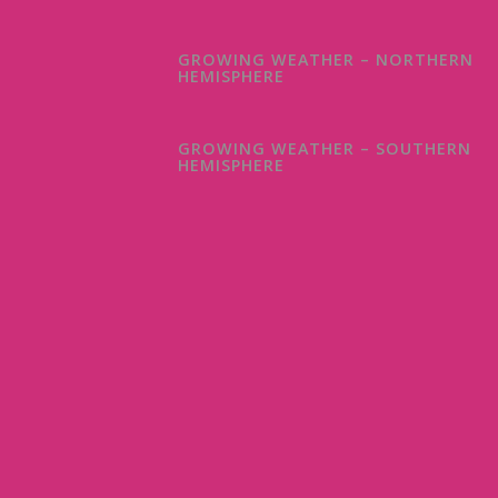
GROWING WEATHER – NORTHERN
HEMISPHERE
GROWING WEATHER – SOUTHERN
HEMISPHERE