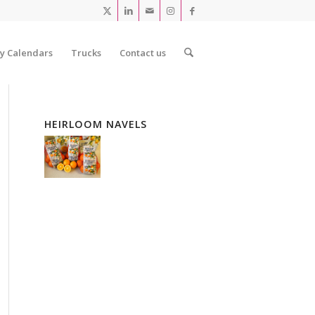
ty Calendars
Trucks
Contact us
HEIRLOOM NAVELS