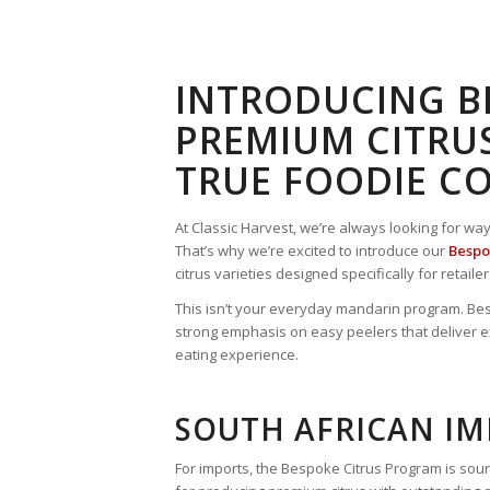
INTRODUCING BE
PREMIUM CITRUS
TRUE FOODIE C
At Classic Harvest, we’re always looking for wa
That’s why we’re excited to introduce our
Bespo
citrus varieties designed specifically for retai
This isn’t your everyday mandarin program. Besp
strong emphasis on easy peelers that deliver e
eating experience.
SOUTH AFRICAN I
For imports, the Bespoke Citrus Program is sour