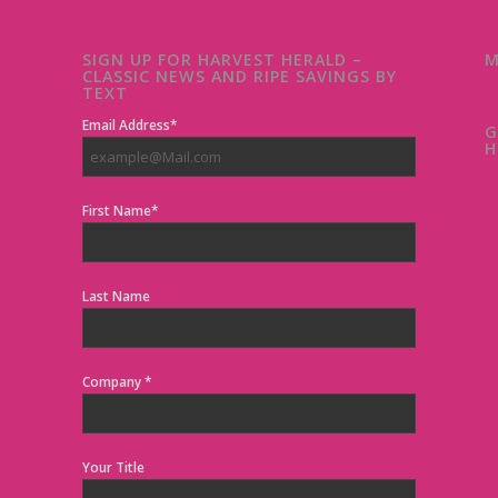
SIGN UP FOR HARVEST HERALD –
M
CLASSIC NEWS AND RIPE SAVINGS BY
TEXT
Email Address*
G
H
First Name*
Last Name
Company *
Your Title