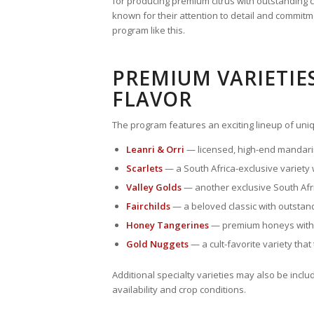
for producing premium citrus with outstanding c
known for their attention to detail and commitme
program like this.
PREMIUM VARIETIE
FLAVOR
The program features an exciting lineup of uniqu
Leanri & Orri
— licensed, high-end mandarin
Scarlets
— a South Africa-exclusive variety
Valley Golds
— another exclusive South Afri
Fairchilds
— a beloved classic with outstan
Honey Tangerines
— premium honeys withou
Gold Nuggets
— a cult-favorite variety that
Additional specialty varieties may also be inc
availability and crop conditions.