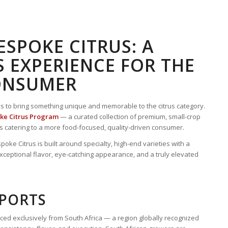
SPOKE CITRUS: A
 EXPERIENCE FOR THE
ONSUMER
ys to bring something unique and memorable to the citrus category.
ke Citrus Program
— a curated collection of premium, small-crop
lers catering to a more food-focused, quality-driven consumer.
oke Citrus is built around specialty, high-end varieties with a
xceptional flavor, eye-catching appearance, and a truly elevated
MPORTS
ced exclusively from South Africa — a region globally recognized