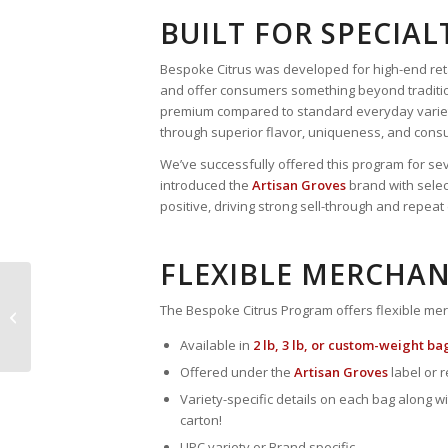
BUILT FOR SPECIAL
Bespoke Citrus was developed for high-end reta
and offer consumers something beyond traditio
premium compared to standard everyday varieti
through superior flavor, uniqueness, and cons
We’ve successfully offered this program for sev
introduced the
Artisan Groves
brand with selec
positive, driving strong sell-through and repea
FLEXIBLE MERCHAN
Squeeze the Season
The Bespoke Citrus Program offers flexible mer
with Juice Oranges!
Available in
2 lb, 3 lb, or custom-weight ba
Offered under the
Artisan Groves
label or r
Variety-specific details on each bag along wi
carton!
UPC variety or Brand specific