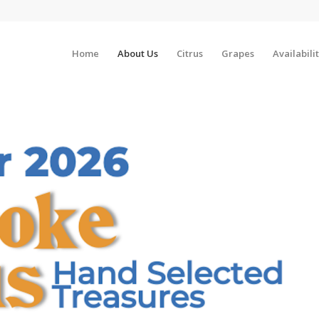
Home
About Us
Citrus
Grapes
Availabili