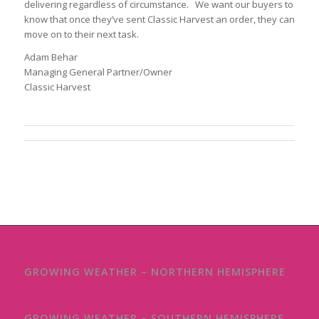
delivering regardless of circumstance. We want our buyers to
know that once they’ve sent Classic Harvest an order, they can
move on to their next task.
Adam Behar
Managing General Partner/Owner
Classic Harvest
GROWING WEATHER – NORTHERN HEMISPHERE
GROWING WEATHER – SOUTHERN HEMISPHERE