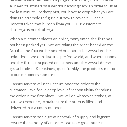
be filled – whether part of a program or a daily order. We’ve
all been frustrated by a vendor handing back an order to us at
the last minute. At that point, you have to drop what you are
doing to scramble to figure out how to cover it. Classic
Harvest takes that burden from you. Our customer’s
challenge is our challenge.
When a customer places an order, many times, the fruit has
not been packed yet. We are taking the order based on the
fact that the fruit will be picked or a particular vessel will be
unloaded. We don’t live in a perfect world, and where it rains
and the fruit is not picked or it snows and the vessel doesn’t
get unloaded. Sometimes, quite frankly, the product s not up
to our customers standards.
Classic Harvest will not just turn back the order to the
customer. We feel a deep level of responsibility for taking
the order in the first place. We will do whatever it takes, at
our own expense, to make sure the order is filled and
delivered in a a timely manner.
Classic Harvest has a great network of supply and logistics
ensure the sanctity of an order. We take great pride in