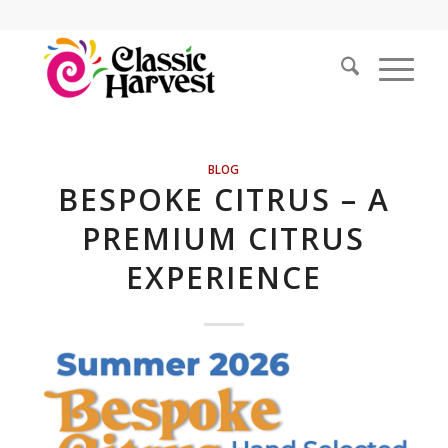
BLOG
BESPOKE CITRUS – A
PREMIUM CITRUS
EXPERIENCE