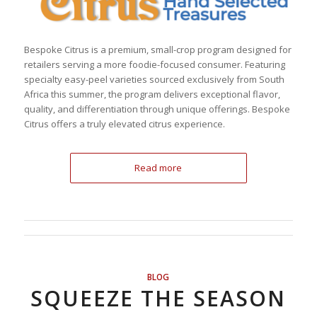
Bespoke Citrus is a premium, small-crop program designed for
retailers serving a more foodie-focused consumer. Featuring
specialty easy-peel varieties sourced exclusively from South
Africa this summer, the program delivers exceptional flavor,
quality, and differentiation through unique offerings. Bespoke
Citrus offers a truly elevated citrus experience.
Read more
BLOG
SQUEEZE THE SEASON