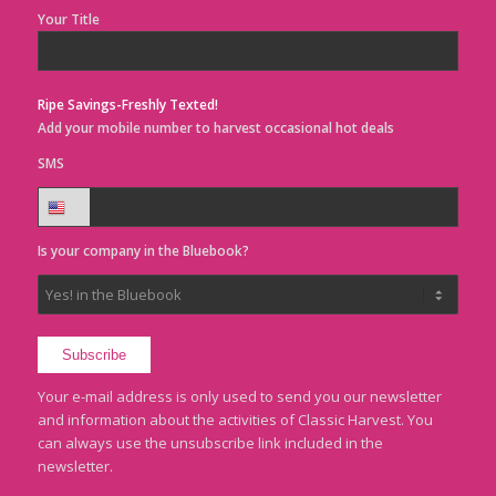
Your Title
Ripe Savings-Freshly Texted!
Add your mobile number to harvest occasional hot deals
SMS
Is your company in the Bluebook?
Your e-mail address is only used to send you our newsletter
and information about the activities of Classic Harvest. You
can always use the unsubscribe link included in the
newsletter.