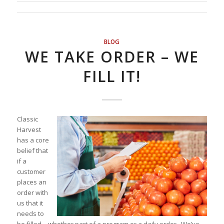
BLOG
WE TAKE ORDER – WE
FILL IT!
Classic
Harvest
has a core
belief that
if a
customer
places an
order with
us that it
needs to