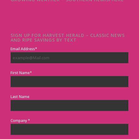
SIGN UP FOR HARVEST HERALD – CLASSIC NEWS
AND RIPE SAVINGS BY TEXT
Email Address*
First Name*
Last Name
Company *