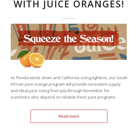
WITH JUICE ORANGES!
As Florida winds down and California sizing tightens, our South
African juice orange program will provide consistent supply
and ideal juice sizing from July through November for
customers who depend on reliable fresh juice programs
Read more